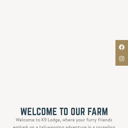
WELCOME TO OUR FARM
Welcome to K9 Lodge, where your furry friends
embark on a tail-wagging adventure in a sprawling