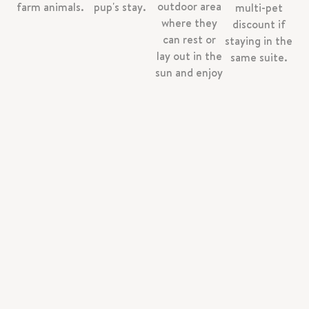
outdoor area
farm animals.
pup's stay.
multi-pet
where they
discount if
can rest or
staying in the
lay out in the
same suite.
sun and enjoy
the farm.