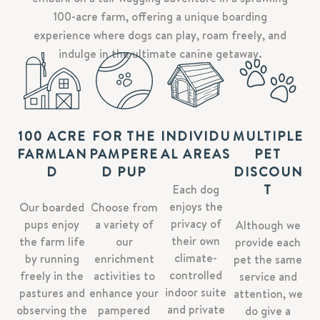
100-acre farm, offering a unique boarding
experience where dogs can play, roam freely, and
indulge in the ultimate canine getaway.
100 ACRE
FOR THE
INDIVIDU
MULTIPLE
FARMLAN
PAMPERE
AL AREAS
PET
D
D PUP
DISCOUN
T
Each dog
enjoys the
Our boarded
Choose from
privacy of
pups enjoy
a variety of
Although we
their own
the farm life
our
provide each
climate-
by running
enrichment
pet the same
controlled
freely in the
activities to
service and
indoor suite
pastures and
enhance your
attention, we
and private
observing the
pampered
do give a