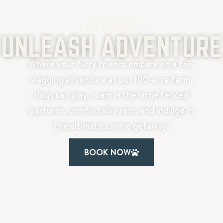
K9 LODGE
UNLEASH ADVENTURE
Where your furry friends embark on a tail-
wagging adventure at our 100-acre farm,
dogs can play, roam in the large fenced
pastures, comfortably rest, and indulge in
the ultimate canine getaway.
BOOK NOW